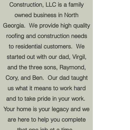
Construction, LLC is a family
owned business in North
Georgia. We provide high quality
roofing and construction needs
to residential customers. We
started out with our dad, Virgil,
and the three sons, Raymond,
Cory, and Ben. Our dad taught
us what it means to work hard
and to take pride in your work.
Your home is your legacy and we
are here to help you complete
that one job at a time.