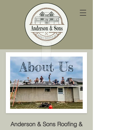
About Us
Anderson & Sons Roofing &