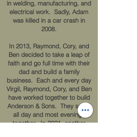
in welding, manufacturing, and
electrical work. Sadly, Adam
was killed in a car crash in
2008.
In 2013, Raymond, Cory, and
Ben decided to take a leap of
faith and go full time with their
dad and build a family
business. Each and every day
Virgil, Raymond, Cory, and Ben
have worked together to build
Anderson & Sons. They spent
all day and most evenings
together. In 2021, another
tragedy struck the family-