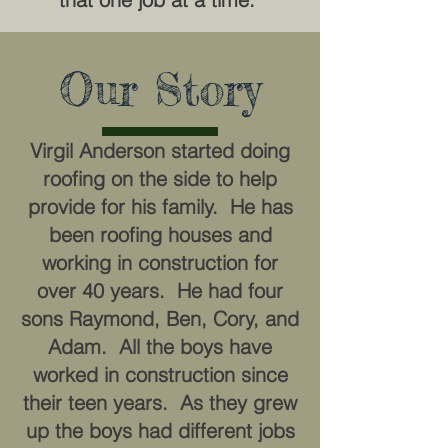
Our Story
Virgil Anderson started doing
roofing on the side to help
provide for his family. He has
been roofing houses and
working in construction for
over 40 years. He had four
sons Raymond, Ben, Cory, and
Adam. All the boys have
worked in construction since
their teen years. As they grew
up the boys had different jobs